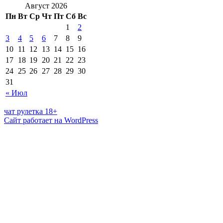
Август 2026
Пн
Вт
Ср
Чт
Пт
Сб
Вс
1
2
3
4
5
6
7
8
9
10
11
12
13
14
15
16
17
18
19
20
21
22
23
24
25
26
27
28
29
30
31
« Июл
чат рулетка 18+
Сайт работает на WordPress