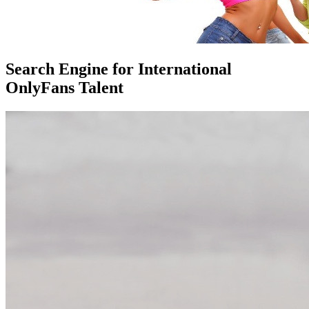
Search Engine for International
OnlyFans Talent