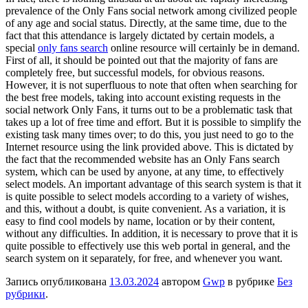
prevalence of the Only Fans social network among civilized people
of any age and social status. Directly, at the same time, due to the
fact that this attendance is largely dictated by certain models, a
special
only fans search
online resource will certainly be in demand.
First of all, it should be pointed out that the majority of fans are
completely free, but successful models, for obvious reasons.
However, it is not superfluous to note that often when searching for
the best free models, taking into account existing requests in the
social network Only Fans, it turns out to be a problematic task that
takes up a lot of free time and effort. But it is possible to simplify the
existing task many times over; to do this, you just need to go to the
Internet resource using the link provided above. This is dictated by
the fact that the recommended website has an Only Fans search
system, which can be used by anyone, at any time, to effectively
select models. An important advantage of this search system is that it
is quite possible to select models according to a variety of wishes,
and this, without a doubt, is quite convenient. As a variation, it is
easy to find cool models by name, location or by their content,
without any difficulties. In addition, it is necessary to prove that it is
quite possible to effectively use this web portal in general, and the
search system on it separately, for free, and whenever you want.
Запись опубликована
13.03.2024
автором
Gwp
в рубрике
Без
рубрики
.