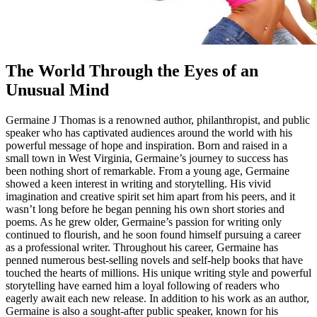
The World Through the Eyes of an
Unusual Mind
Germaine J Thomas is a renowned author, philanthropist, and public
speaker who has captivated audiences around the world with his
powerful message of hope and inspiration. Born and raised in a
small town in West Virginia, Germaine’s journey to success has
been nothing short of remarkable. From a young age, Germaine
showed a keen interest in writing and storytelling. His vivid
imagination and creative spirit set him apart from his peers, and it
wasn’t long before he began penning his own short stories and
poems. As he grew older, Germaine’s passion for writing only
continued to flourish, and he soon found himself pursuing a career
as a professional writer. Throughout his career, Germaine has
penned numerous best-selling novels and self-help books that have
touched the hearts of millions. His unique writing style and powerful
storytelling have earned him a loyal following of readers who
eagerly await each new release. In addition to his work as an author,
Germaine is also a sought-after public speaker, known for his