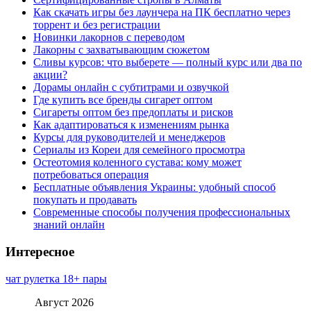
Как скачать игры без лаунчера на ПК бесплатно через
торрент и без регистрации
Новинки лакорнов с переводом
Лакорны с захватывающим сюжетом
Сливы курсов: что выберете — полный курс или два по
акции?
Дорамы онлайн с субтитрами и озвучкой
Где купить все бренды сигарет оптом
Сигареты оптом без предоплаты и рисков
Как адаптироваться к изменениям рынка
Курсы для руководителей и менеджеров
Сериалы из Кореи для семейного просмотра
Остеотомия коленного сустава: кому может
потребоваться операция
Бесплатные объявления Украины: удобный способ
покупать и продавать
Современные способы получения профессиональных
знаний онлайн
Интересное
чат рулетка 18+ пары
Август 2026