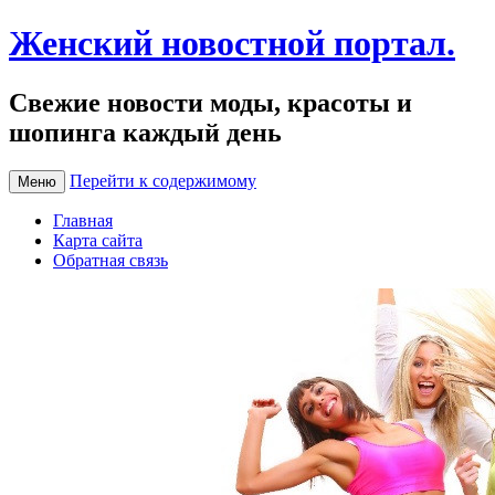
Женский новостной портал.
Свежие новости моды, красоты и
шопинга каждый день
Перейти к содержимому
Меню
Главная
Карта сайта
Обратная связь