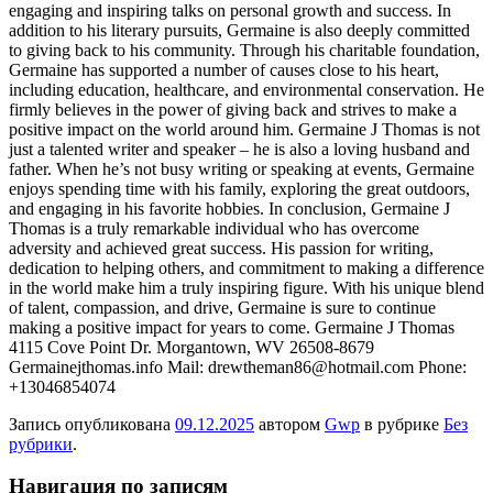
engaging and inspiring talks on personal growth and success. In
addition to his literary pursuits, Germaine is also deeply committed
to giving back to his community. Through his charitable foundation,
Germaine has supported a number of causes close to his heart,
including education, healthcare, and environmental conservation. He
firmly believes in the power of giving back and strives to make a
positive impact on the world around him. Germaine J Thomas is not
just a talented writer and speaker – he is also a loving husband and
father. When he’s not busy writing or speaking at events, Germaine
enjoys spending time with his family, exploring the great outdoors,
and engaging in his favorite hobbies. In conclusion, Germaine J
Thomas is a truly remarkable individual who has overcome
adversity and achieved great success. His passion for writing,
dedication to helping others, and commitment to making a difference
in the world make him a truly inspiring figure. With his unique blend
of talent, compassion, and drive, Germaine is sure to continue
making a positive impact for years to come. Germaine J Thomas
4115 Cove Point Dr. Morgantown, WV 26508-8679
Germainejthomas.info Mail: drewtheman86@hotmail.com Phone:
+13046854074
Запись опубликована
09.12.2025
автором
Gwp
в рубрике
Без
рубрики
.
Навигация по записям