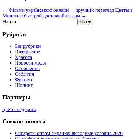
←
Фільми українською онлайн — зручний перегляд
Цветы в
Минске с быстрой доставкой на дом
→
Найти:
Рубрики
Без рубрики
Интересное
Красота
Новости моды
Отношения
События
Фитнесс
Шопинг
Партнеры
цветы недорого
Свежие новости
Сигареты оптом Украина: выгодные условия 2026
Сертифицированные стропы в Алматы