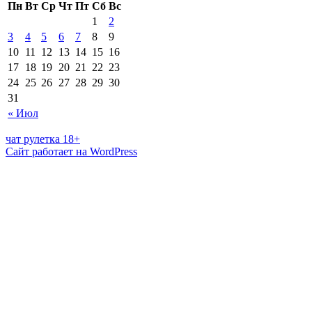
Пн
Вт
Ср
Чт
Пт
Сб
Вс
1
2
3
4
5
6
7
8
9
10
11
12
13
14
15
16
17
18
19
20
21
22
23
24
25
26
27
28
29
30
31
« Июл
чат рулетка 18+
Сайт работает на WordPress