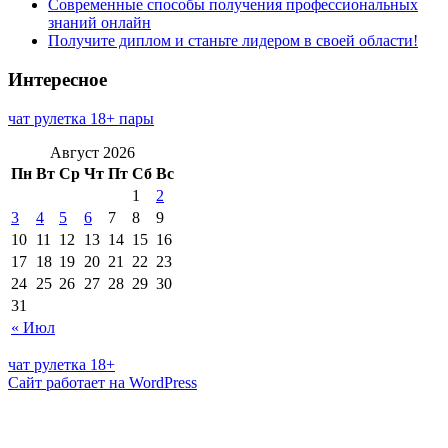
Современные способы получения профессиональных
знаний онлайн
Получите диплом и станьте лидером в своей области!
Интересное
чат рулетка 18+ пары
Август 2026
Пн
Вт
Ср
Чт
Пт
Сб
Вс
1
2
3
4
5
6
7
8
9
10
11
12
13
14
15
16
17
18
19
20
21
22
23
24
25
26
27
28
29
30
31
« Июл
чат рулетка 18+
Сайт работает на WordPress