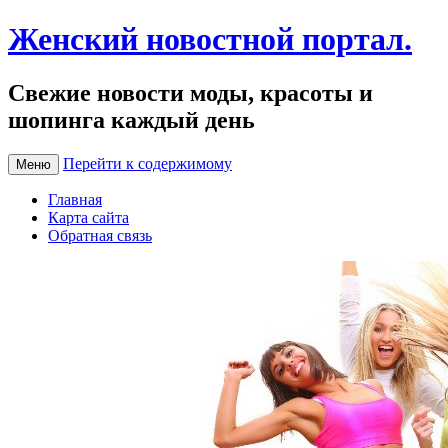
Женский новостной портал.
Свежие новости моды, красоты и
шопинга каждый день
Перейти к содержимому
Меню
Главная
Карта сайта
Обратная связь