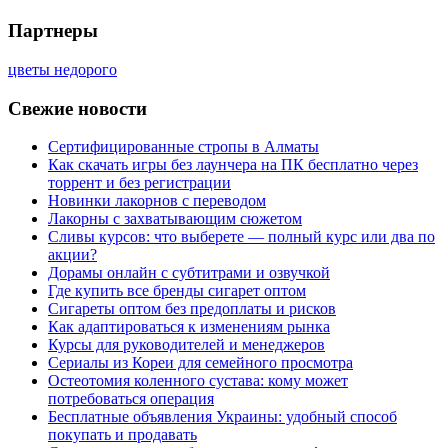
Партнеры
цветы недорого
Свежие новости
Сертифицированные стропы в Алматы
Как скачать игры без лаунчера на ПК бесплатно через
торрент и без регистрации
Новинки лакорнов с переводом
Лакорны с захватывающим сюжетом
Сливы курсов: что выберете — полный курс или два по
акции?
Дорамы онлайн с субтитрами и озвучкой
Где купить все бренды сигарет оптом
Сигареты оптом без предоплаты и рисков
Как адаптироваться к изменениям рынка
Курсы для руководителей и менеджеров
Сериалы из Кореи для семейного просмотра
Остеотомия коленного сустава: кому может
потребоваться операция
Бесплатные объявления Украины: удобный способ
покупать и продавать