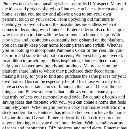
Pinterest decor is so appealing is because of its DIY aspect. Many of
the ideas and projects shared on Pinterest can be easily recreated at
home, saving you money and allowing you to put your own
personal touch on your decor. From upcycling old furniture to
creating your own artwork, the possibilities are endless when it
comes to decorating with Pinterest. Pinterest decor also offers a great
way to stay up to date with the latest trends in home design. With
new ideas and inspirations constantly being shared on the platform,
you can easily keep your home looking fresh and stylish. Whether
you’re looking to incorporate Pantone’s Color of the Year into your
decor or add some trendy boho accents, Pinterest has you covered.
In addition to providing endless inspiration, Pinterest decor can also
help you discover new brands and products. Many users on the
platform share links to where they purchased their decor items,
making it easy for you to find and purchase the same pieces for your
own home. This can be especially helpful for those who may not
have access to certain stores or brands in their area. One of the best
things about Pinterest decor is that it allows you to create a space
that truly reflects your personality and style. By curating boards and
saving ideas that resonate with you, you can create a home that feels
uniquely yours. Whether you prefer a cozy farmhouse aesthetic or a
sleek modern look, Pinterest has ideas to help you achieve the home
of your dreams. Overall, Pinterest decor is a fantastic resource for
anyone looking to elevate their home design. With its endless array
of ideas and inspirations, DIY projects, and trend alerts, Pinterest has