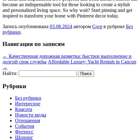
become an indispensable tool for those looking to create a stylish
and personalized living space. So why wait? Start pinning and get
inspired to transform your home with Pinterest decor today.
Запись опубликована
03.08.2024
автором
Gwp
в рубрике
Без
рубрики
.
Навигация по записям
←
Качественная дорожная разметка: быстрое выполнение и
долгий срок службы
Affordable Luxury: Yacht Rentals in Cancun
→
Найти:
Рубрики
Без рубрики
Интересное
Красота
Новости моды
Отношения
События
Фитнесс
Шопинг