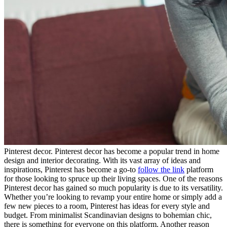
Pinterest decor. Pinterest decor has become a popular trend in home
design and interior decorating. With its vast array of ideas and
inspirations, Pinterest has become a go-to
follow the link
platform
for those looking to spruce up their living spaces. One of the reasons
Pinterest decor has gained so much popularity is due to its versatility.
Whether you’re looking to revamp your entire home or simply add a
few new pieces to a room, Pinterest has ideas for every style and
budget. From minimalist Scandinavian designs to bohemian chic,
there is something for everyone on this platform. Another reason