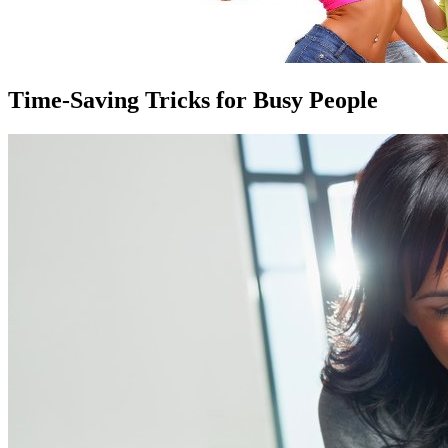
Time-Saving Tricks for Busy People