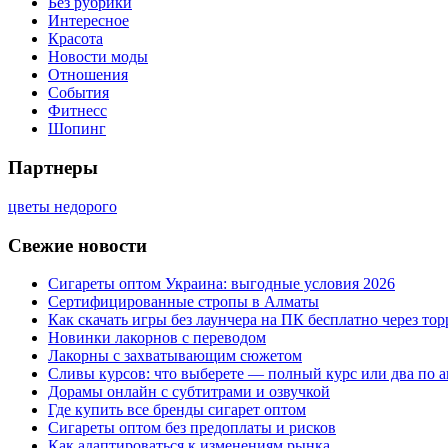
Без рубрики
Интересное
Красота
Новости моды
Отношения
События
Фитнесс
Шопинг
Партнеры
цветы недорого
Свежие новости
Сигареты оптом Украина: выгодные условия 2026
Сертифицированные стропы в Алматы
Как скачать игры без лаунчера на ПК бесплатно через тор
Новинки лакорнов с переводом
Лакорны с захватывающим сюжетом
Сливы курсов: что выберете — полный курс или два по 
Дорамы онлайн с субтитрами и озвучкой
Где купить все бренды сигарет оптом
Сигареты оптом без предоплаты и рисков
Как адаптироваться к изменениям рынка