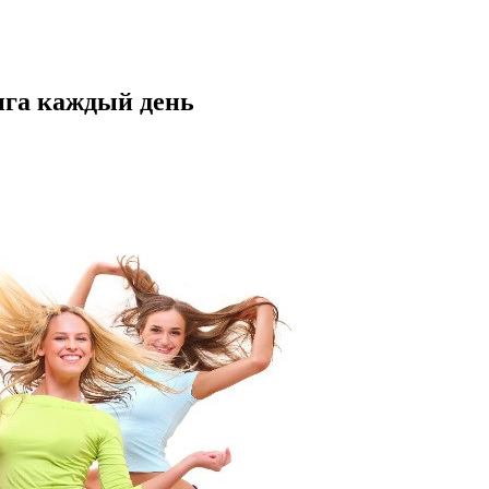
нга каждый день