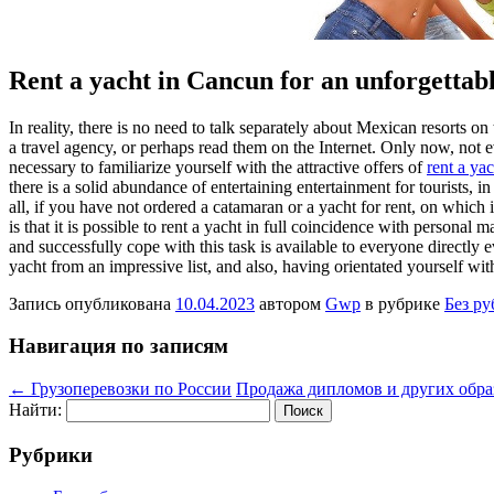
Rent a yacht in Cancun for an unforgettab
In reality, there is no need to talk separately about Mexican resorts o
a travel agency, or perhaps read them on the Internet. Only now, not
necessary to familiarize yourself with the attractive offers of
rent a ya
there is a solid abundance of entertaining entertainment for tourists, i
all, if you have not ordered a catamaran or a yacht for rent, on which
is that it is possible to rent a yacht in full coincidence with personal
and successfully cope with this task is available to everyone directly 
yacht from an impressive list, and also, having orientated yourself with
Запись опубликована
10.04.2023
автором
Gwp
в рубрике
Без р
Навигация по записям
←
Грузоперевозки по России
Продажа дипломов и других обр
Найти:
Рубрики