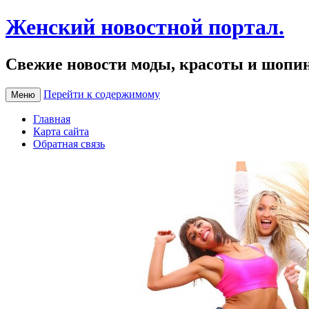
Женский новостной портал.
Свежие новости моды, красоты и шопи
Перейти к содержимому
Меню
Главная
Карта сайта
Обратная связь