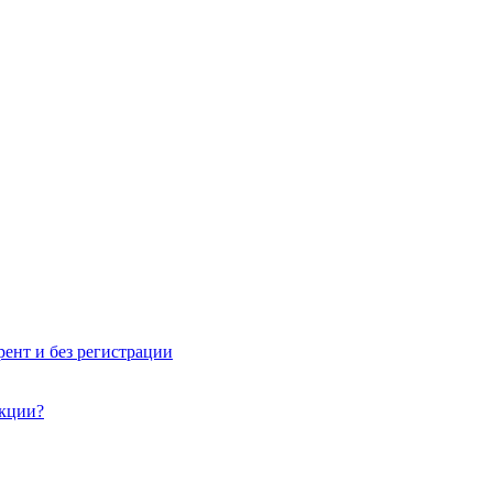
рент и без регистрации
акции?