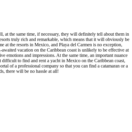
 at the same time, if necessary, they will definitely tell about them in
orts truly rich and remarkable, which means that it will obviously be
time at the resorts in Mexico, and Playa del Carmen is no exception,
ng-awaited vacation on the Caribbean coast is unlikely to be effective at
sitive emotions and impressions. At the same time, an important nuance
t difficult to find and rent a yacht in Mexico on the Caribbean coast,
 portal of a professional company so that you can find a catamaran or a
, there will be no hassle at all!