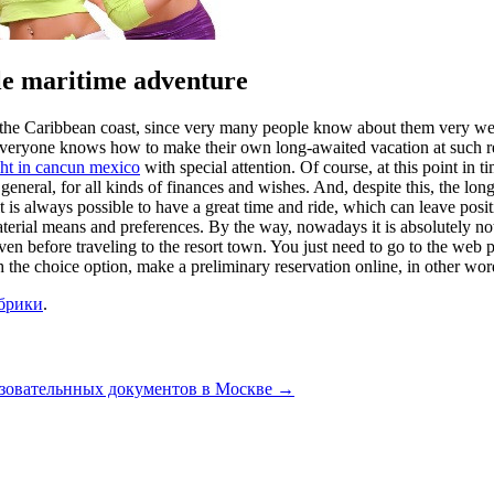
le maritime adventure
n the Caribbean coast, since very many people know about them very well,
 everyone knows how to make their own long-awaited vacation at such res
cht in cancun mexico
with special attention. Of course, at this point in 
n general, for all kinds of finances and wishes. And, despite this, the lo
 it is always possible to have a great time and ride, which can leave po
 material means and preferences. By the way, nowadays it is absolutely no
even before traveling to the resort town. You just need to go to the web
 the choice option, make a preliminary reservation online, in other words
убрики
.
азовательнных документов в Москве
→