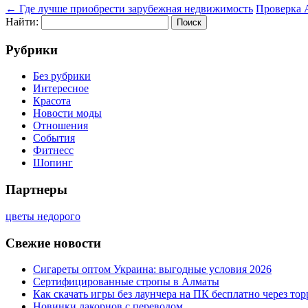
←
Где лучше приобрести зарубежная недвижимость
Проверка 
Найти:
Рубрики
Без рубрики
Интересное
Красота
Новости моды
Отношения
События
Фитнесс
Шопинг
Партнеры
цветы недорого
Свежие новости
Сигареты оптом Украина: выгодные условия 2026
Сертифицированные стропы в Алматы
Как скачать игры без лаунчера на ПК бесплатно через тор
Новинки лакорнов с переводом