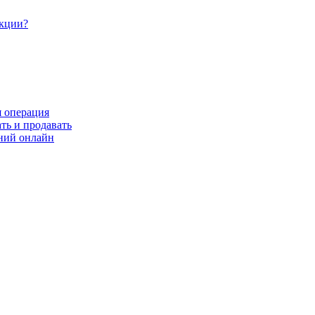
акции?
я операция
ть и продавать
ний онлайн