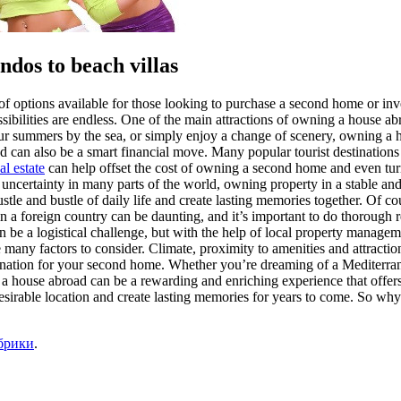
dos to beach villas
 options available for those looking to purchase a second home or invest
ssibilities are endless. One of the main attractions of owning a house ab
 your summers by the sea, or simply enjoy a change of scenery, owning a
oad can also be a smart financial move. Many popular tourist destinatio
l estate
can help offset the cost of owning a second home and even turn
c uncertainty in many parts of the world, owning property in a stable and
ustle and bustle of daily life and create lasting memories together. Of 
in a foreign country can be daunting, and it’s important to do thorough
n be a logistical challenge, but with the help of local property managem
any factors to consider. Climate, proximity to amenities and attractions,
ination for your second home. Whether you’re dreaming of a Mediterrane
 a house abroad can be a rewarding and enriching experience that offers 
desirable location and create lasting memories for years to come. So why
брики
.