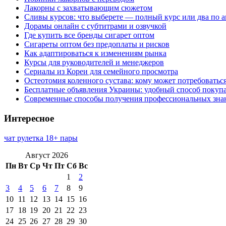
Лакорны с захватывающим сюжетом
Сливы курсов: что выберете — полный курс или два по 
Дорамы онлайн с субтитрами и озвучкой
Где купить все бренды сигарет оптом
Сигареты оптом без предоплаты и рисков
Как адаптироваться к изменениям рынка
Курсы для руководителей и менеджеров
Сериалы из Кореи для семейного просмотра
Остеотомия коленного сустава: кому может потребоватьс
Бесплатные объявления Украины: удобный способ покупа
Современные способы получения профессиональных зна
Интересное
чат рулетка 18+ пары
Август 2026
Пн
Вт
Ср
Чт
Пт
Сб
Вс
1
2
3
4
5
6
7
8
9
10
11
12
13
14
15
16
17
18
19
20
21
22
23
24
25
26
27
28
29
30