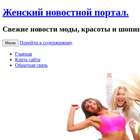
Женский новостной портал.
Свежие новости моды, красоты и шопи
Перейти к содержимому
Меню
Главная
Карта сайта
Обратная связь