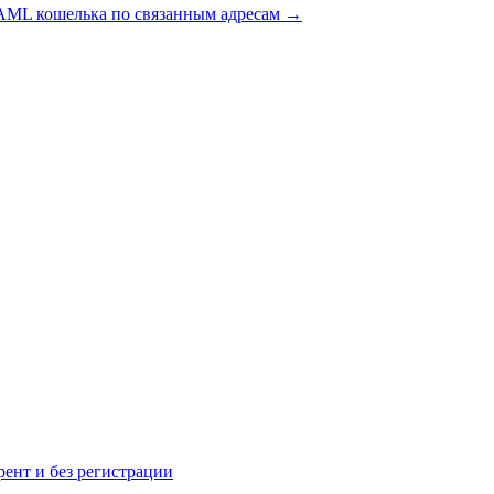
AML кошелька по связанным адресам
→
рент и без регистрации