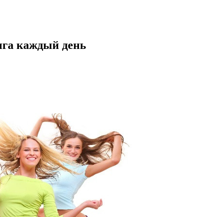
нга каждый день