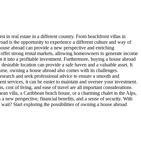
 in real estate in a different country. From beachfront villas in
road is the opportunity to experience a different culture and way of
 house abroad can provide a new perspective and enriching
ns offer strong rental markets, allowing homeowners to generate income
 it into a profitable investment. Furthermore, buying a house abroad
 desirable location can provide a safe haven and a valuable asset. It
course, owning a house abroad also comes with its challenges.
 research and seek professional advice to ensure a smooth and
ent services, it can be easier to maintain and oversee your investment.
 cost of living, and ease of travel are all important considerations
an villa, a Caribbean beach house, or a charming chalet in the Alps,
a new perspective, financial benefits, and a sense of security. With
 wait? Start exploring the possibilities of owning a house abroad