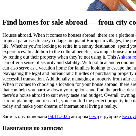
Find homes for sale abroad — from city con
Houses abroad. When it comes to houses abroad, there are a plethora of
tropical paradises to cozy cottages in quaint European villages, the po
life. Whether you’re looking to retire in a sunny destination, spend
experiences. In addition to the cultural benefits, owning a house abr
by renting out their property when they’re not using it. This
Ankara rea
can offer a sense of security and stability. With political and economi
can also serve as a vacation home for families looking to escape the h
Navigating the legal and bureaucratic hurdles of purchasing property 
successful transaction. Additionally, managing a property from afar ca
When it comes to choosing a location for your house abroad, there are m
that can help you narrow down your options and find the perfect dest
there’s a house abroad to suit every taste and budget. Overall, owning
careful planning and research, you can find the perfect property in a 
today and make your dreams of international living a reality.
Запись опубликована
04.11.2025
автором
Gwp
в рубрике
Без ру
Навигация по записям