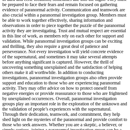
be prepared to face their fears and remain focused on gathering
evidence of paranormal activity. Communication and teamwork are
also crucial within a paranormal investigation group. Members must
be able to work together effectively, sharing information and
observations in order to piece together the puzzle of the paranormal
activity they are investigating. Trust and mutual respect are essential
in this line of work, as members rely on each other for support and
validation. While paranormal investigation groups can be exciting
and thrilling, they also require a great deal of patience and
perseverance. Not every investigation will yield concrete evidence
of the supernatural, and sometimes it may take several attempts
before anything significant is captured. However, the thrill of
uncovering something unexplained and the satisfaction of helping
others make it all worthwhile. In addition to conducting
investigations, paranormal investigation groups also often provide
support and education to those who are experiencing paranormal
activity. They may offer advice on how to protect oneself from
negative energies or provide reassurance to those who are frightened
by unexplained occurrences. Overall, paranormal investigation
groups play an important role in the exploration of the unknown and
the validation of people’s experiences with the supernatural.
Through their dedication, teamwork, and commitment, they help
shed light on the mysteries of the paranormal and provide comfort to
those who seek answers. Whether you are a skeptic, a believer, or
simply curious, joining a paranormal investigation group can be a