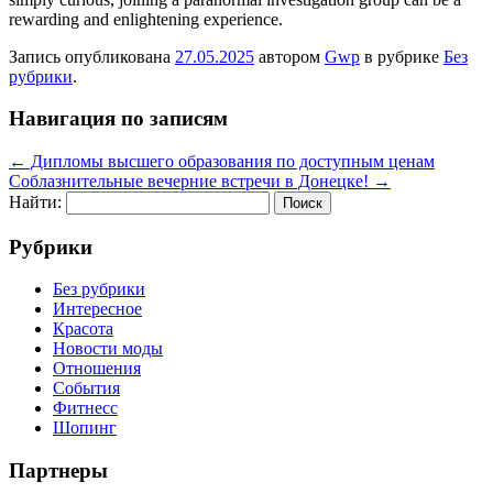
rewarding and enlightening experience.
Запись опубликована
27.05.2025
автором
Gwp
в рубрике
Без
рубрики
.
Навигация по записям
←
Дипломы высшего образования по доступным ценам
Соблазнительные вечерние встречи в Донецке!
→
Найти:
Рубрики
Без рубрики
Интересное
Красота
Новости моды
Отношения
События
Фитнесс
Шопинг
Партнеры