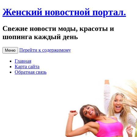
Женский новостной портал.
Свежие новости моды, красоты и
шопинга каждый день
Перейти к содержимому
Меню
Главная
Карта сайта
Обратная связь