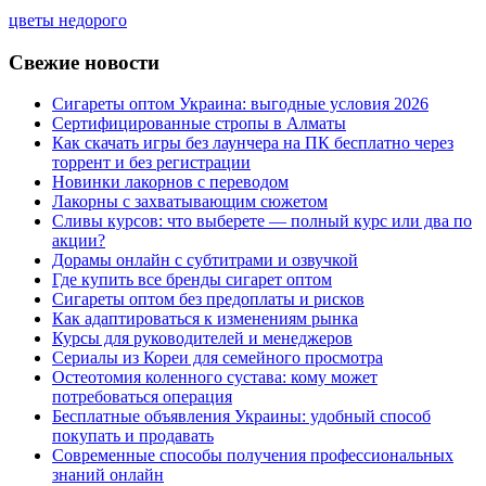
цветы недорого
Свежие новости
Сигареты оптом Украина: выгодные условия 2026
Сертифицированные стропы в Алматы
Как скачать игры без лаунчера на ПК бесплатно через
торрент и без регистрации
Новинки лакорнов с переводом
Лакорны с захватывающим сюжетом
Сливы курсов: что выберете — полный курс или два по
акции?
Дорамы онлайн с субтитрами и озвучкой
Где купить все бренды сигарет оптом
Сигареты оптом без предоплаты и рисков
Как адаптироваться к изменениям рынка
Курсы для руководителей и менеджеров
Сериалы из Кореи для семейного просмотра
Остеотомия коленного сустава: кому может
потребоваться операция
Бесплатные объявления Украины: удобный способ
покупать и продавать
Современные способы получения профессиональных
знаний онлайн