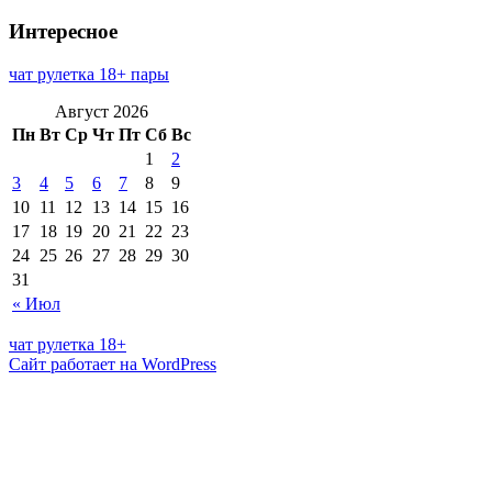
Интересное
чат рулетка 18+ пары
Август 2026
Пн
Вт
Ср
Чт
Пт
Сб
Вс
1
2
3
4
5
6
7
8
9
10
11
12
13
14
15
16
17
18
19
20
21
22
23
24
25
26
27
28
29
30
31
« Июл
чат рулетка 18+
Сайт работает на WordPress