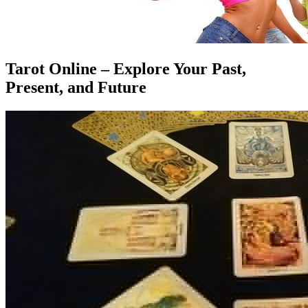
Tarot Online – Explore Your Past,
Present, and Future