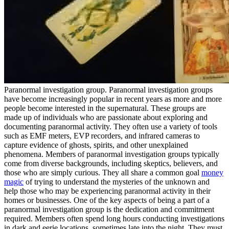
Paranormal investigation group. Paranormal investigation groups
have become increasingly popular in recent years as more and more
people become interested in the supernatural. These groups are
made up of individuals who are passionate about exploring and
documenting paranormal activity. They often use a variety of tools
such as EMF meters, EVP recorders, and infrared cameras to
capture evidence of ghosts, spirits, and other unexplained
phenomena. Members of paranormal investigation groups typically
come from diverse backgrounds, including skeptics, believers, and
those who are simply curious. They all share a common goal
money
magic
of trying to understand the mysteries of the unknown and
help those who may be experiencing paranormal activity in their
homes or businesses. One of the key aspects of being a part of a
paranormal investigation group is the dedication and commitment
required. Members often spend long hours conducting investigations
in dark and eerie locations, sometimes late into the night. They must