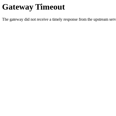
Gateway Timeout
The gateway did not receive a timely response from the upstream serve