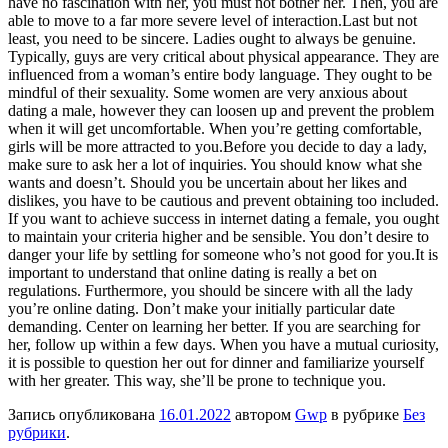
have no fascination with her, you must not bother her. Then, you are
able to move to a far more severe level of interaction.Last but not
least, you need to be sincere. Ladies ought to always be genuine.
Typically, guys are very critical about physical appearance. They are
influenced from a woman’s entire body language. They ought to be
mindful of their sexuality. Some women are very anxious about
dating a male, however they can loosen up and prevent the problem
when it will get uncomfortable. When you’re getting comfortable,
girls will be more attracted to you.Before you decide to day a lady,
make sure to ask her a lot of inquiries. You should know what she
wants and doesn’t. Should you be uncertain about her likes and
dislikes, you have to be cautious and prevent obtaining too included.
If you want to achieve success in internet dating a female, you ought
to maintain your criteria higher and be sensible. You don’t desire to
danger your life by settling for someone who’s not good for you.It is
important to understand that online dating is really a bet on
regulations. Furthermore, you should be sincere with all the lady
you’re online dating. Don’t make your initially particular date
demanding. Center on learning her better. If you are searching for
her, follow up within a few days. When you have a mutual curiosity,
it is possible to question her out for dinner and familiarize yourself
with her greater. This way, she’ll be prone to technique you.
Запись опубликована
16.01.2022
автором
Gwp
в рубрике
Без
рубрики
.