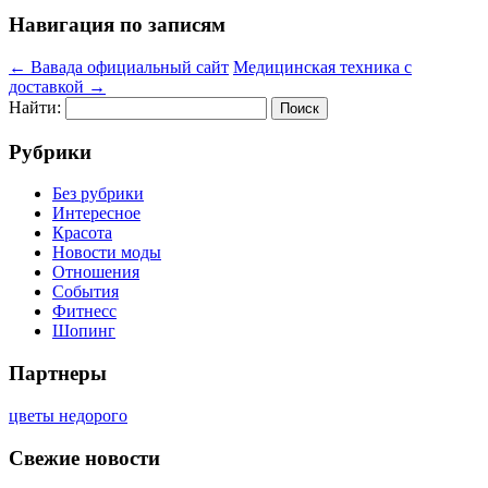
Навигация по записям
←
Вавада официальный сайт
Медицинская техника с
доставкой
→
Найти:
Рубрики
Без рубрики
Интересное
Красота
Новости моды
Отношения
События
Фитнесс
Шопинг
Партнеры
цветы недорого
Свежие новости