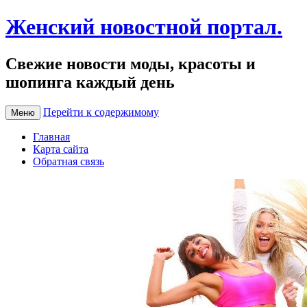
Женский новостной портал.
Свежие новости моды, красоты и
шопинга каждый день
Перейти к содержимому
Меню
Главная
Карта сайта
Обратная связь