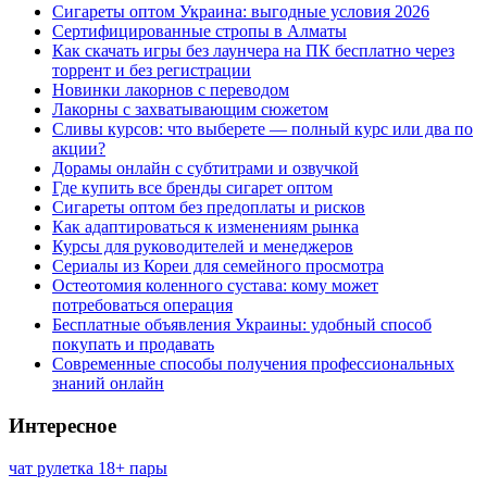
Сигареты оптом Украина: выгодные условия 2026
Сертифицированные стропы в Алматы
Как скачать игры без лаунчера на ПК бесплатно через
торрент и без регистрации
Новинки лакорнов с переводом
Лакорны с захватывающим сюжетом
Сливы курсов: что выберете — полный курс или два по
акции?
Дорамы онлайн с субтитрами и озвучкой
Где купить все бренды сигарет оптом
Сигареты оптом без предоплаты и рисков
Как адаптироваться к изменениям рынка
Курсы для руководителей и менеджеров
Сериалы из Кореи для семейного просмотра
Остеотомия коленного сустава: кому может
потребоваться операция
Бесплатные объявления Украины: удобный способ
покупать и продавать
Современные способы получения профессиональных
знаний онлайн
Интересное
чат рулетка 18+ пары