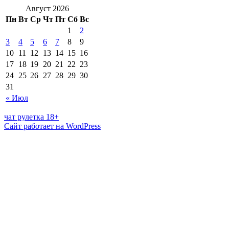
Август 2026
Пн
Вт
Ср
Чт
Пт
Сб
Вс
1
2
3
4
5
6
7
8
9
10
11
12
13
14
15
16
17
18
19
20
21
22
23
24
25
26
27
28
29
30
31
« Июл
чат рулетка 18+
Сайт работает на WordPress