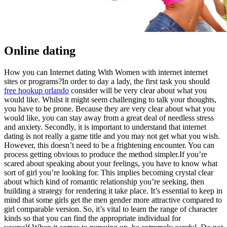
Online dating
How you can Internet dating With Women with internet internet
sites or programs?In order to day a lady, the first task you should
free hookup orlando
consider will be very clear about what you
would like. Whilst it might seem challenging to talk your thoughts,
you have to be prone. Because they are very clear about what you
would like, you can stay away from a great deal of needless stress
and anxiety. Secondly, it is important to understand that internet
dating is not really a game title and you may not get what you wish.
However, this doesn’t need to be a frightening encounter. You can
process getting obvious to produce the method simpler.If you’re
scared about speaking about your feelings, you have to know what
sort of girl you’re looking for. This implies becoming crystal clear
about which kind of romantic relationship you’re seeking, then
building a strategy for rendering it take place. It’s essential to keep in
mind that some girls get the men gender more attractive compared to
girl comparable version. So, it’s vital to learn the range of character
kinds so that you can find the appropriate individual for