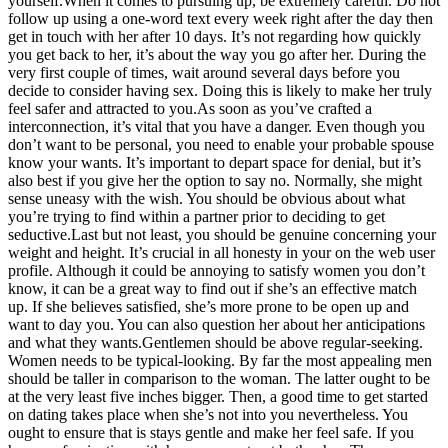
yourself.When it comes to pursuing up, be extremely careful. Do not
follow up using a one-word text every week right after the day then
get in touch with her after 10 days. It’s not regarding how quickly
you get back to her, it’s about the way you go after her. During the
very first couple of times, wait around several days before you
decide to consider having sex. Doing this is likely to make her truly
feel safer and attracted to you.As soon as you’ve crafted a
interconnection, it’s vital that you have a danger. Even though you
don’t want to be personal, you need to enable your probable spouse
know your wants. It’s important to depart space for denial, but it’s
also best if you give her the option to say no. Normally, she might
sense uneasy with the wish. You should be obvious about what
you’re trying to find within a partner prior to deciding to get
seductive.Last but not least, you should be genuine concerning your
weight and height. It’s crucial in all honesty in your on the web user
profile. Although it could be annoying to satisfy women you don’t
know, it can be a great way to find out if she’s an effective match
up. If she believes satisfied, she’s more prone to be open up and
want to day you. You can also question her about her anticipations
and what they wants.Gentlemen should be above regular-seeking.
Women needs to be typical-looking. By far the most appealing men
should be taller in comparison to the woman. The latter ought to be
at the very least five inches bigger. Then, a good time to get started
on dating takes place when she’s not into you nevertheless. You
ought to ensure that is stays gentle and make her feel safe. If you