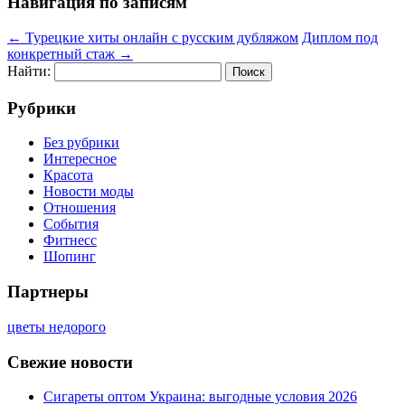
Навигация по записям
←
Турецкие хиты онлайн с русским дубляжом
Диплом под
конкретный стаж
→
Найти:
Рубрики
Без рубрики
Интересное
Красота
Новости моды
Отношения
События
Фитнесс
Шопинг
Партнеры
цветы недорого
Свежие новости
Сигареты оптом Украина: выгодные условия 2026