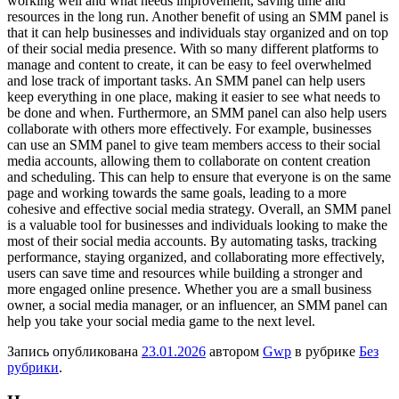
working well and what needs improvement, saving time and
resources in the long run. Another benefit of using an SMM panel is
that it can help businesses and individuals stay organized and on top
of their social media presence. With so many different platforms to
manage and content to create, it can be easy to feel overwhelmed
and lose track of important tasks. An SMM panel can help users
keep everything in one place, making it easier to see what needs to
be done and when. Furthermore, an SMM panel can also help users
collaborate with others more effectively. For example, businesses
can use an SMM panel to give team members access to their social
media accounts, allowing them to collaborate on content creation
and scheduling. This can help to ensure that everyone is on the same
page and working towards the same goals, leading to a more
cohesive and effective social media strategy. Overall, an SMM panel
is a valuable tool for businesses and individuals looking to make the
most of their social media accounts. By automating tasks, tracking
performance, staying organized, and collaborating more effectively,
users can save time and resources while building a stronger and
more engaged online presence. Whether you are a small business
owner, a social media manager, or an influencer, an SMM panel can
help you take your social media game to the next level.
Запись опубликована
23.01.2026
автором
Gwp
в рубрике
Без
рубрики
.