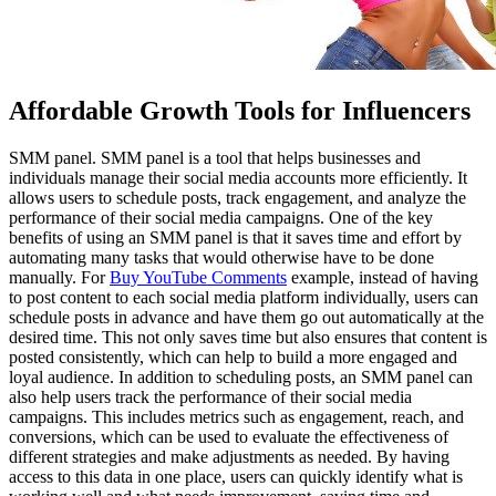
Affordable Growth Tools for Influencers
SMM panel. SMM panel is a tool that helps businesses and
individuals manage their social media accounts more efficiently. It
allows users to schedule posts, track engagement, and analyze the
performance of their social media campaigns. One of the key
benefits of using an SMM panel is that it saves time and effort by
automating many tasks that would otherwise have to be done
manually. For
Buy YouTube Comments
example, instead of having
to post content to each social media platform individually, users can
schedule posts in advance and have them go out automatically at the
desired time. This not only saves time but also ensures that content is
posted consistently, which can help to build a more engaged and
loyal audience. In addition to scheduling posts, an SMM panel can
also help users track the performance of their social media
campaigns. This includes metrics such as engagement, reach, and
conversions, which can be used to evaluate the effectiveness of
different strategies and make adjustments as needed. By having
access to this data in one place, users can quickly identify what is