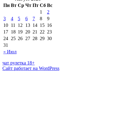
Пн
Вт
Ср
Чт
Пт
Сб
Вс
1
2
3
4
5
6
7
8
9
10
11
12
13
14
15
16
17
18
19
20
21
22
23
24
25
26
27
28
29
30
31
« Июл
чат рулетка 18+
Сайт работает на WordPress