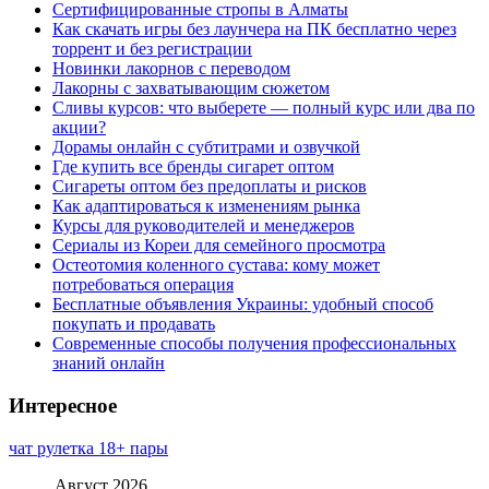
Сертифицированные стропы в Алматы
Как скачать игры без лаунчера на ПК бесплатно через
торрент и без регистрации
Новинки лакорнов с переводом
Лакорны с захватывающим сюжетом
Сливы курсов: что выберете — полный курс или два по
акции?
Дорамы онлайн с субтитрами и озвучкой
Где купить все бренды сигарет оптом
Сигареты оптом без предоплаты и рисков
Как адаптироваться к изменениям рынка
Курсы для руководителей и менеджеров
Сериалы из Кореи для семейного просмотра
Остеотомия коленного сустава: кому может
потребоваться операция
Бесплатные объявления Украины: удобный способ
покупать и продавать
Современные способы получения профессиональных
знаний онлайн
Интересное
чат рулетка 18+ пары
Август 2026