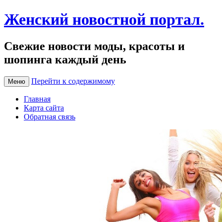
Женский новостной портал.
Свежие новости моды, красоты и
шопинга каждый день
Перейти к содержимому
Меню
Главная
Карта сайта
Обратная связь