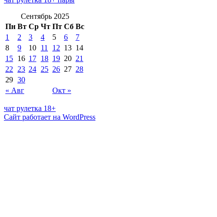
Сентябрь 2025
Пн
Вт
Ср
Чт
Пт
Сб
Вс
1
2
3
4
5
6
7
8
9
10
11
12
13
14
15
16
17
18
19
20
21
22
23
24
25
26
27
28
29
30
« Авг
Окт »
чат рулетка 18+
Сайт работает на WordPress