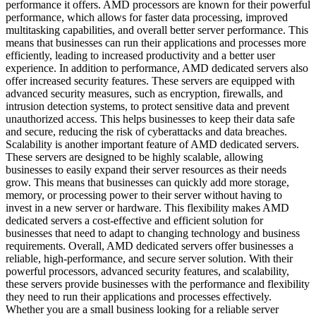
performance it offers. AMD processors are known for their powerful
performance, which allows for faster data processing, improved
multitasking capabilities, and overall better server performance. This
means that businesses can run their applications and processes more
efficiently, leading to increased productivity and a better user
experience. In addition to performance, AMD dedicated servers also
offer increased security features. These servers are equipped with
advanced security measures, such as encryption, firewalls, and
intrusion detection systems, to protect sensitive data and prevent
unauthorized access. This helps businesses to keep their data safe
and secure, reducing the risk of cyberattacks and data breaches.
Scalability is another important feature of AMD dedicated servers.
These servers are designed to be highly scalable, allowing
businesses to easily expand their server resources as their needs
grow. This means that businesses can quickly add more storage,
memory, or processing power to their server without having to
invest in a new server or hardware. This flexibility makes AMD
dedicated servers a cost-effective and efficient solution for
businesses that need to adapt to changing technology and business
requirements. Overall, AMD dedicated servers offer businesses a
reliable, high-performance, and secure server solution. With their
powerful processors, advanced security features, and scalability,
these servers provide businesses with the performance and flexibility
they need to run their applications and processes effectively.
Whether you are a small business looking for a reliable server