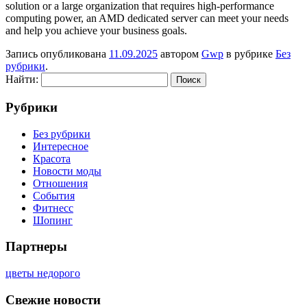
solution or a large organization that requires high-performance
computing power, an AMD dedicated server can meet your needs
and help you achieve your business goals.
Запись опубликована
11.09.2025
автором
Gwp
в рубрике
Без
рубрики
.
Найти:
Рубрики
Без рубрики
Интересное
Красота
Новости моды
Отношения
События
Фитнесс
Шопинг
Партнеры
цветы недорого
Свежие новости