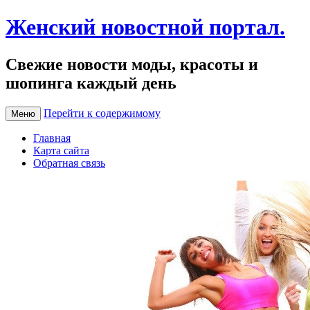
Женский новостной портал.
Свежие новости моды, красоты и
шопинга каждый день
Перейти к содержимому
Меню
Главная
Карта сайта
Обратная связь