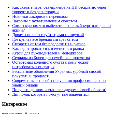
Как скачать игры без лаунчера на ПК бесплатно через
торрент и без регистрации
Новинки лакорнов с переводом
Лакорны с захватывающим сюжетом
Сливы курсов: что выберете — полный курс или два по
акции?
Дорамы онлайн с субтитрами и озвучкой
Где купить все бренды сигарет оптом
Сигареты оптом без предоплаты и рисков
Как адаптироваться к изменениям рынка
Курсы для руководителей и менеджеров
Сериалы из Кореи для семейного просмотра
Остеотомия коленного сустава: кому может
потребоваться операция
Бесплатные объявления Украины: удобный способ
покупать и продавать
Современные способы получения профессиональных
знаний онлайн
Получите диплом и станьте лидером в своей области!
Дипломы, которые помогут вам выделиться!
Интересное
чат рулетка 18+ пары