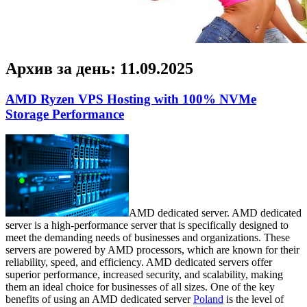
Архив за день:
11.09.2025
AMD Ryzen VPS Hosting with 100% NVMe
Storage Performance
AMD dedicated server. AMD dedicated
server is a high-performance server that is specifically designed to
meet the demanding needs of businesses and organizations. These
servers are powered by AMD processors, which are known for their
reliability, speed, and efficiency. AMD dedicated servers offer
superior performance, increased security, and scalability, making
them an ideal choice for businesses of all sizes. One of the key
benefits of using an AMD dedicated server
Poland
is the level of